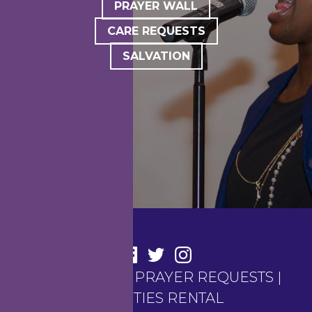
PRAYER WALL
CARE REQUESTS
SALVATION
CONTACT US
|
PRAYER REQUESTS
|
FACILITIES RENTAL