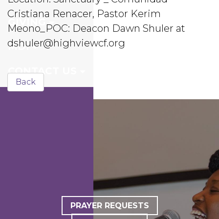
Cristiana Renacer, Pastor Kerim
GIVING
Meono_POC: Deacon Dawn Shuler at
dshuler@highviewcf.org
MDI
CONTACT US
Back
PRAYER REQUESTS