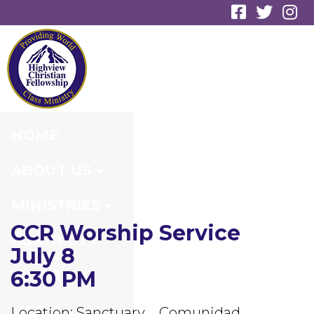
CCR WORSHIP
SERVICE
HOME
ABOUT US
MINISTRIES
CCR Worship Service
CONNECT
July 8
6:30 PM
EVENTS
MEDIA
Location: Sanctuary _ Comunidad