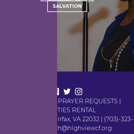
SALVATION
CONTACT US
|
PRAYER REQUESTS
|
FACILITIES RENTAL
4100 Hunt Road, Fairfax, VA 22032 | (703)-323-
6367 | church@highviewcf.org