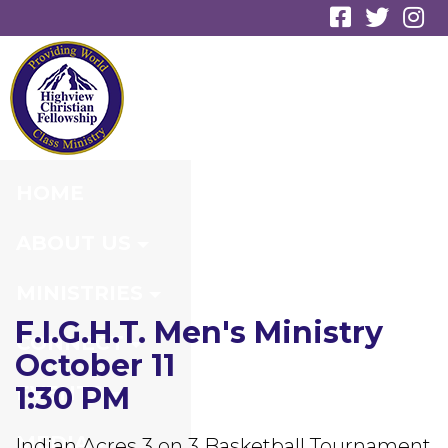
F.I.G.H.T. MEN'S
MINISTRY
HOME
ABOUT US
MINISTRIES
F.I.G.H.T. Men's Ministry
CONNECT
October 11
1:30 PM
EVENTS
MEDIA
Indian Acres 3 on 3 Basketball Tournament