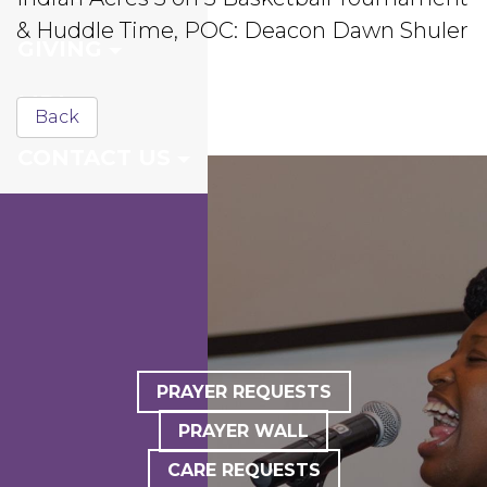
& Huddle Time, POC: Deacon Dawn Shuler
GIVING
MDI
Back
CONTACT US
PRAYER REQUESTS
PRAYER WALL
CARE REQUESTS