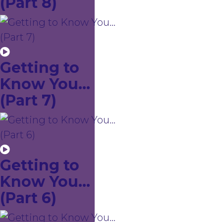
(Part 8)
Getting to
Know You...
(Part 7)
Getting to
Know You...
(Part 6)