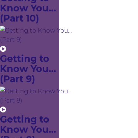
Know You...
(Part 10)
Getting to
Know You...
(Part 9)
Getting to
Know You...