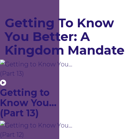
Getting To Know
You Better: A
Kingdom Mandate
Getting to
Know You...
(Part 13)