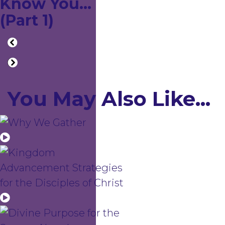
Know You...
(Part 1)
You May Also Like...