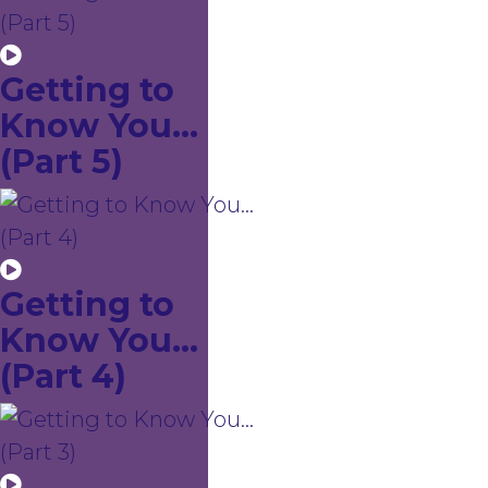
Getting to
Know You...
(Part 5)
Getting to
Know You...
(Part 4)