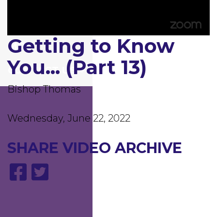
GIVING
Getting to Know
0
MDI
seconds
of
You... (Part 13)
1
CONTACT US
hour,
6
minutes,
Bishop Thomas
58
seconds
Wednesday, June 22, 2022
SHARE
VIDEO ARCHIVE