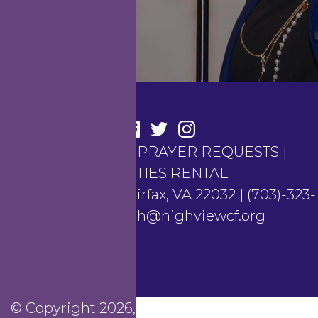
CONTACT US
|
PRAYER REQUESTS
|
FACILITIES RENTAL
4100 Hunt Road, Fairfax, VA 22032 | (703)-323-
6367 | church@highviewcf.org
© Copyright 2026, Highview Christian