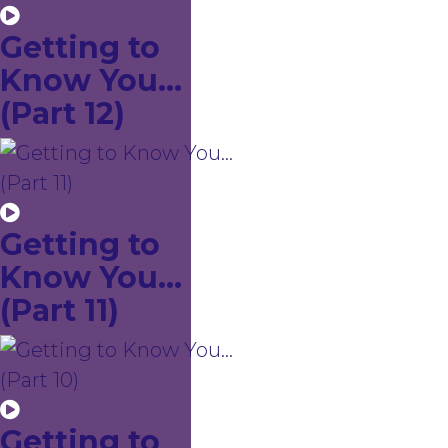
Getting to
Know You...
(Part 12)
Getting to
Know You...
(Part 11)
Getting to