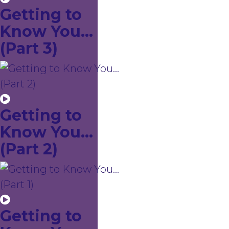
Getting to
Know You...
(Part 3)
Getting to
Know You...
(Part 2)
Getting to