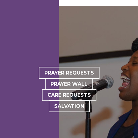
PRAYER REQUESTS
PRAYER WALL
CARE REQUESTS
SALVATION