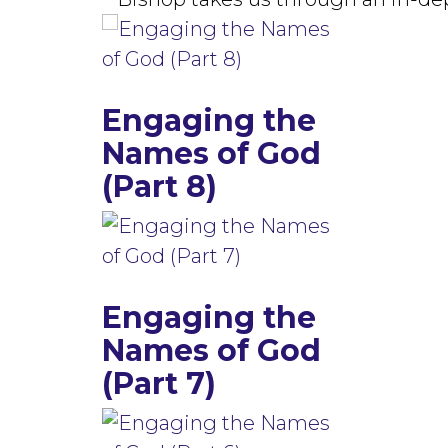
Engaging the
Names of God
(Part 8)
Engaging the
Names of God
(Part 7)