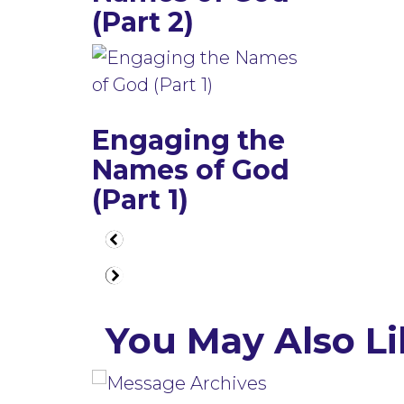
(Part 2)
Engaging the
Names of God
(Part 1)
You May Also Lik