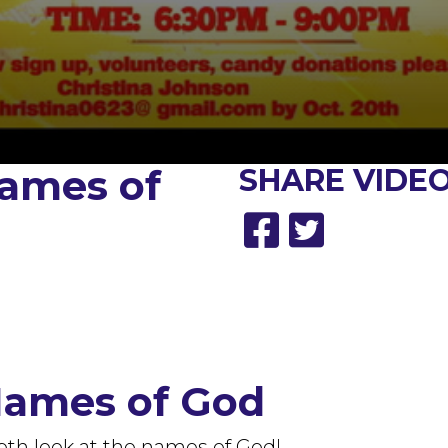
ames of
SHARE
VIDEO
Names of God
pth look at the names of God!