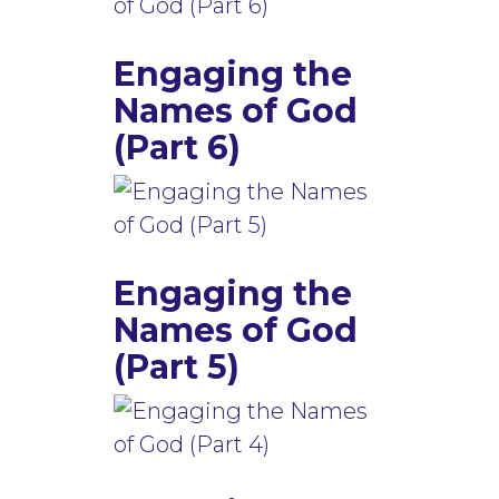
Engaging the
Names of God
(Part 6)
Engaging the
Names of God
(Part 5)