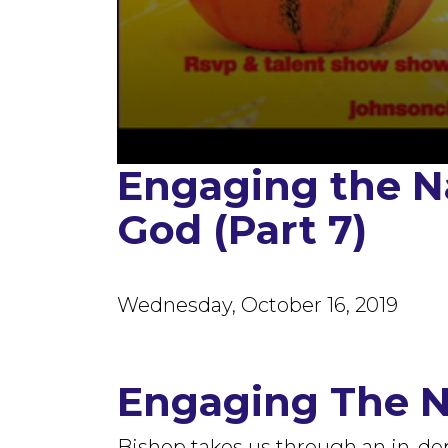
Engaging the N
0
seconds
of
God (Part 7)
1
hour,
7
minutes,
56
seconds
Volume
Wednesday, October 16, 2019
90%
Engaging The 
Bishop takes us through an in-de