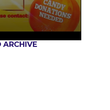
 ARCHIVE