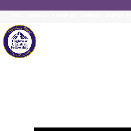
HOME
ABOUT US
MINISTRIES
CONNECT
EVENTS
M
ENGAGING THE N