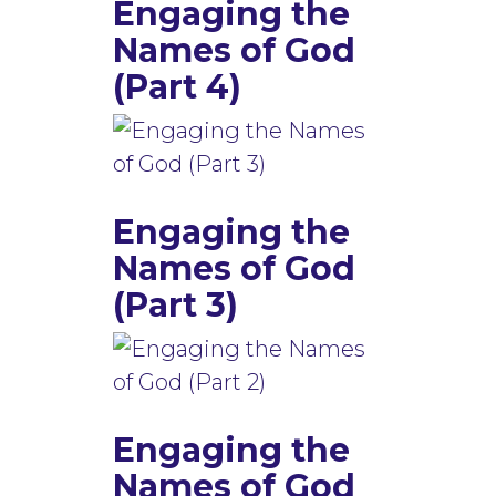
Engaging the
Names of God
(Part 4)
Engaging the
Names of God
(Part 3)
Engaging the
Names of God