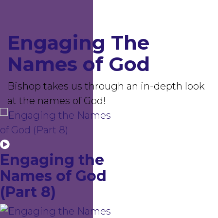
Engaging The
Names of God
Bishop takes us through an in-depth look
at the names of God!
Engaging the
Names of God
(Part 8)