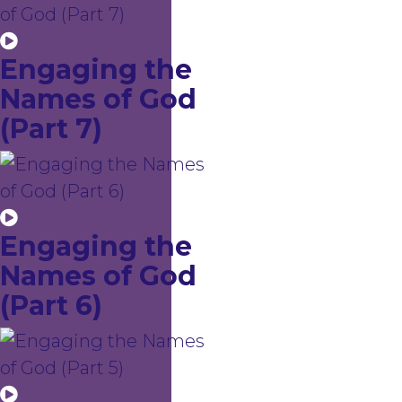
Engaging the
Names of God
(Part 7)
Engaging the
Names of God
(Part 6)