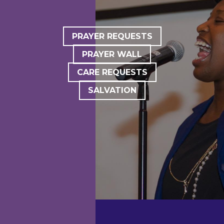
PRAYER REQUESTS
PRAYER WALL
CARE REQUESTS
SALVATION