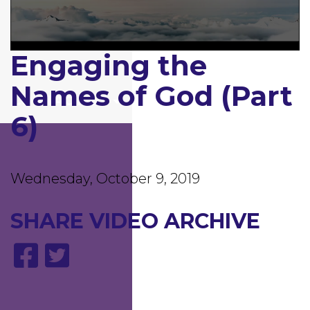
GIVING
Engaging the
0
MDI
seconds
of
Names of God (Part
1
CONTACT US
hour,
11
6)
minutes,
44
seconds
Wednesday, October 9, 2019
SHARE
VIDEO ARCHIVE