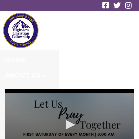
ENGAGING THE
NAMES OF GOD
HOME
ABOUT US
MINISTRIES
CONNECT
EVENTS
MEDIA