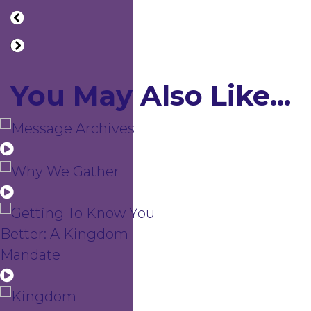
You May Also Like...