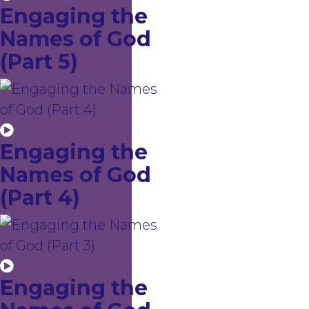
Engaging the
Names of God
(Part 5)
Engaging the
Names of God
(Part 4)
Engaging the