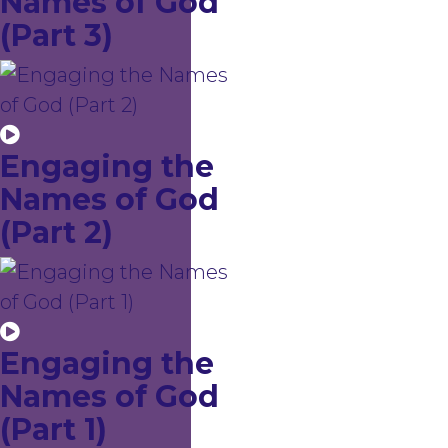
Names of God
(Part 3)
Engaging the
Names of God
(Part 2)
Engaging the
Names of God
(Part 1)