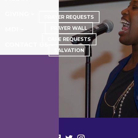
GIVING
PRAYER REQUESTS
PRAYER WALL
MDI
CARE REQUESTS
CONTACT US
SALVATION