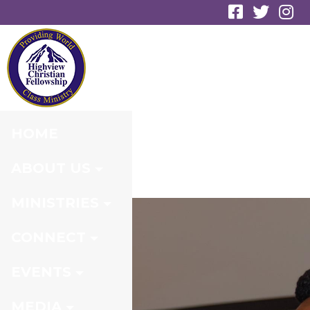
EVENT
REGISTRATION
HOME
ABOUT US
MINISTRIES
CONNECT
EVENTS
MEDIA