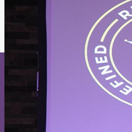
GIVING
MDI
CONTACT US