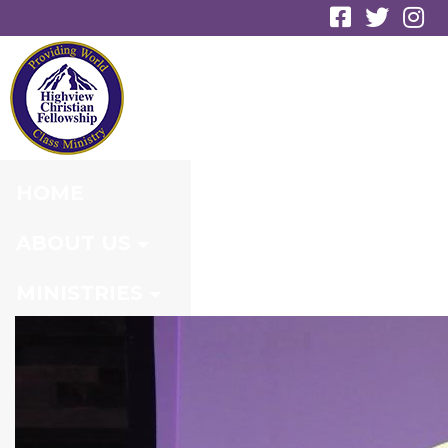
GALLERY
HOME
ABOUT US
MINISTRIES
CONNECT
EVENTS
MEDIA