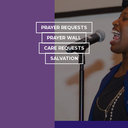
PRAYER REQUESTS
PRAYER WALL
CARE REQUESTS
SALVATION