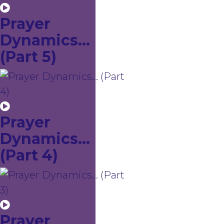
Prayer
Dynamics...
(Part 5)
Prayer
Dynamics...
(Part 4)
Prayer