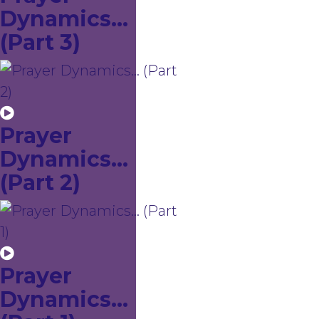
Dynamics...
(Part 3)
Prayer
Dynamics...
(Part 2)
Prayer
Dynamics...