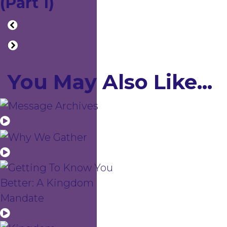
(Part 1)
You May Also Like...