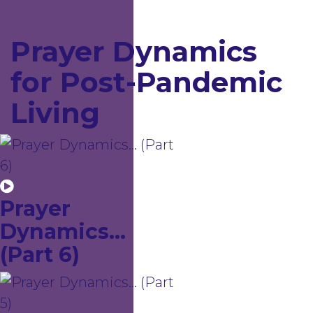
Prayer Dynamics
for Post-Pandemic
Living
Prayer
Dynamics...
(Part 6)