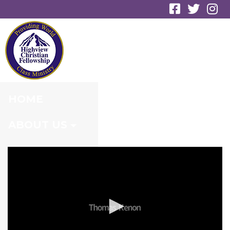
RESURRECTION
SUNRISE SERVICE
HOME
ABOUT US
MINISTRIES
CONNECT
EVENTS
MEDIA