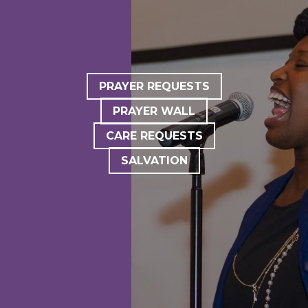
PRAYER REQUESTS
PRAYER WALL
CARE REQUESTS
SALVATION