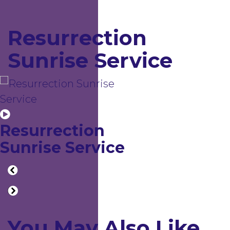
Resurrection
Sunrise Service
Resurrection
Sunrise Service
You May Also Like...