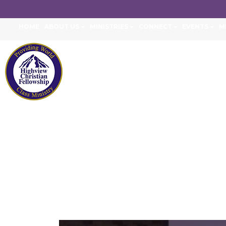
HOME
ABOUT US
MINISTRIES
CONNECT
EVENTS
M
MESSAGE ARCHIV