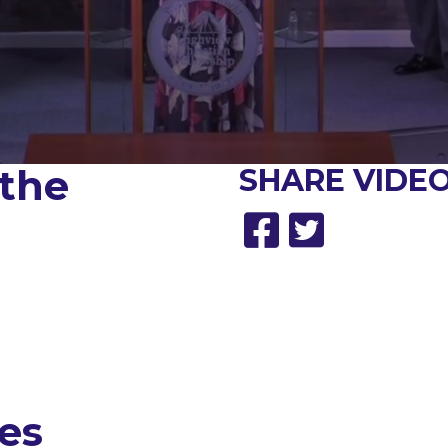
 the
SHARE
VIDEO
es