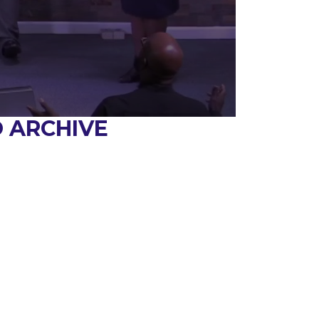
 ARCHIVE