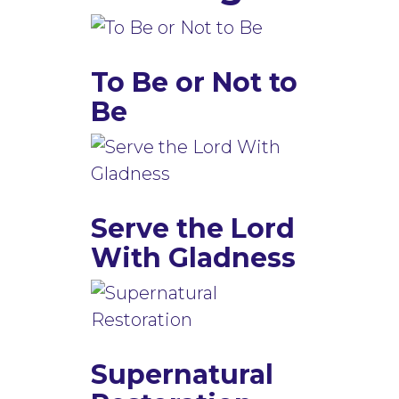
To Be or Not to
Be
Serve the Lord
With Gladness
Supernatural