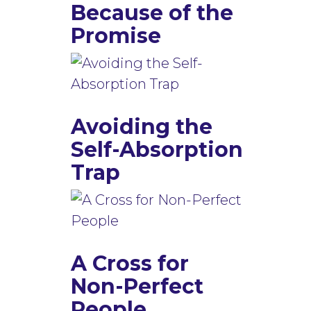
Because of the
Promise
Avoiding the
Self-Absorption
Trap
A Cross for
Non-Perfect
People