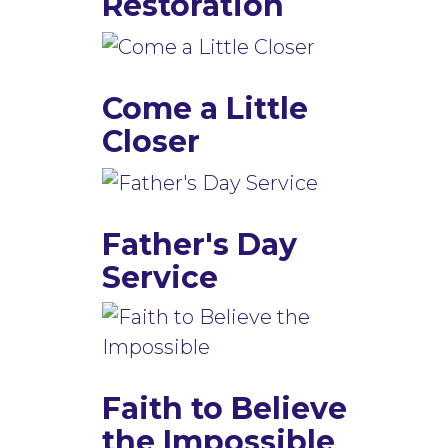
Restoration
Come a Little
Closer
Father's Day
Service
Faith to Believe
the Impossible