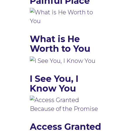
Painful Place
What is He
Worth to You
I See You, I
Know You
Access Granted