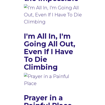
I'm All In, I'm
Going All Out,
Even If I Have
To Die
Climbing
Prayer in a