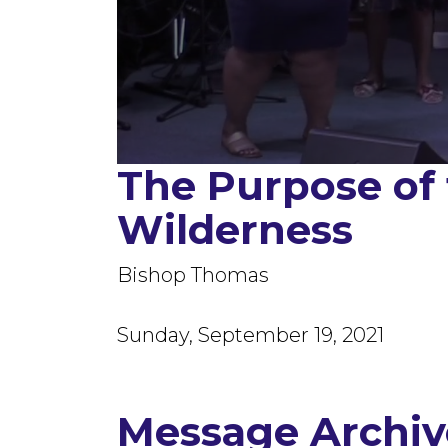
The Purpose of
0
seconds
of
Wilderness
1
hour,
23
minutes,
Bishop Thomas
52
seconds
Volume
90%
Sunday, September 19, 2021
Message Archiv